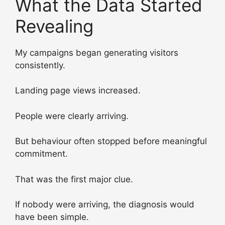
What the Data Started
Revealing
My campaigns began generating visitors
consistently.
Landing page views increased.
People were clearly arriving.
But behaviour often stopped before meaningful
commitment.
That was the first major clue.
If nobody were arriving, the diagnosis would
have been simple.