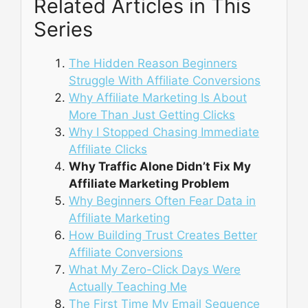
Related Articles in This
Series
The Hidden Reason Beginners
Struggle With Affiliate Conversions
Why Affiliate Marketing Is About
More Than Just Getting Clicks
Why I Stopped Chasing Immediate
Affiliate Clicks
Why Traffic Alone Didn’t Fix My
Affiliate Marketing Problem
Why Beginners Often Fear Data in
Affiliate Marketing
How Building Trust Creates Better
Affiliate Conversions
What My Zero-Click Days Were
Actually Teaching Me
The First Time My Email Sequence