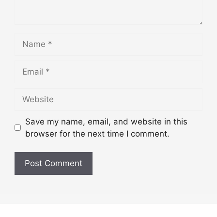
Name
Email
Website
Save my name, email, and website in this
browser for the next time I comment.