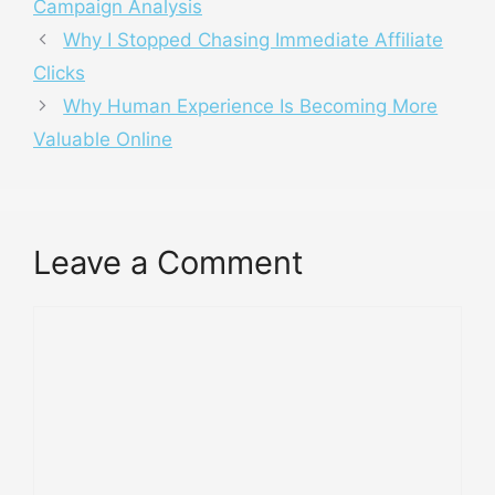
Campaign Analysis
Why I Stopped Chasing Immediate Affiliate
Clicks
Why Human Experience Is Becoming More
Valuable Online
Leave a Comment
Comment