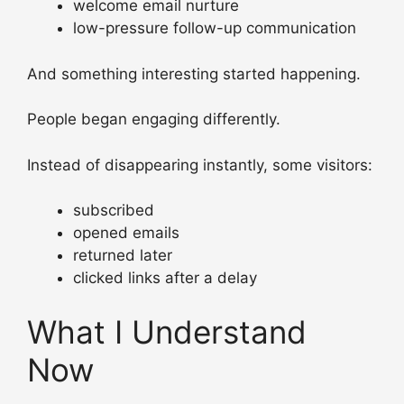
welcome email nurture
low-pressure follow-up communication
And something interesting started happening.
People began engaging differently.
Instead of disappearing instantly, some visitors:
subscribed
opened emails
returned later
clicked links after a delay
What I Understand
Now