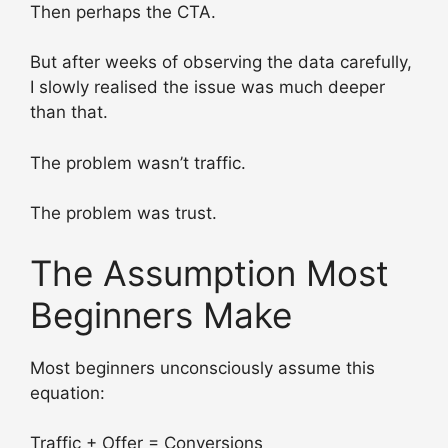
Then perhaps the CTA.
But after weeks of observing the data carefully,
I slowly realised the issue was much deeper
than that.
The problem wasn’t traffic.
The problem was trust.
The Assumption Most
Beginners Make
Most beginners unconsciously assume this
equation:
Traffic + Offer = Conversions