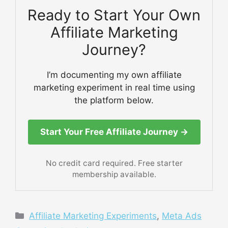
Ready to Start Your Own
Affiliate Marketing
Journey?
I’m documenting my own affiliate
marketing experiment in real time using
the platform below.
Start Your Free Affiliate Journey →
No credit card required. Free starter
membership available.
Categories
Affiliate Marketing Experiments
,
Meta Ads