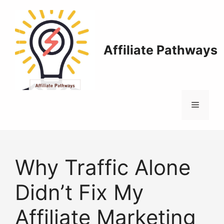
Skip
to
content
Affiliate Pathways
Menu
Why Traffic Alone
Didn’t Fix My
Affiliate Marketing