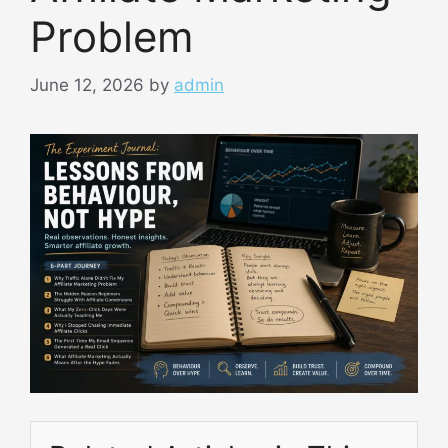
Problem
June 12, 2026
by
admin