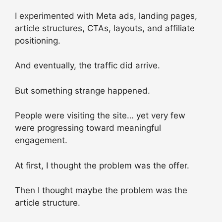
I experimented with Meta ads, landing pages,
article structures, CTAs, layouts, and affiliate
positioning.
And eventually, the traffic did arrive.
But something strange happened.
People were visiting the site… yet very few
were progressing toward meaningful
engagement.
At first, I thought the problem was the offer.
Then I thought maybe the problem was the
article structure.