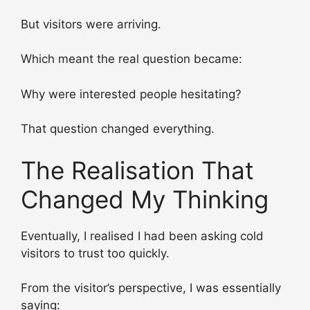
But visitors were arriving.
Which meant the real question became:
Why were interested people hesitating?
That question changed everything.
The Realisation That
Changed My Thinking
Eventually, I realised I had been asking cold
visitors to trust too quickly.
From the visitor’s perspective, I was essentially
saying: