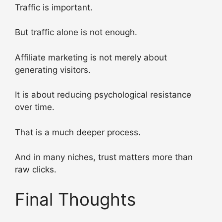
Traffic is important.
But traffic alone is not enough.
Affiliate marketing is not merely about
generating visitors.
It is about reducing psychological resistance
over time.
That is a much deeper process.
And in many niches, trust matters more than
raw clicks.
Final Thoughts