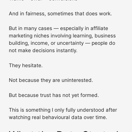
And in fairness, sometimes that does work.
But in many cases — especially in affiliate
marketing niches involving learning, business
building, income, or uncertainty — people do
not make decisions instantly.
They hesitate.
Not because they are uninterested.
But because trust has not yet formed.
This is something I only fully understood after
watching real behavioural data over time.