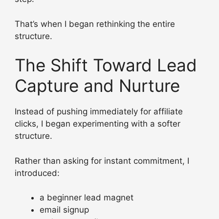
That’s when I began rethinking the entire
structure.
The Shift Toward Lead
Capture and Nurture
Instead of pushing immediately for affiliate
clicks, I began experimenting with a softer
structure.
Rather than asking for instant commitment, I
introduced:
a beginner lead magnet
email signup