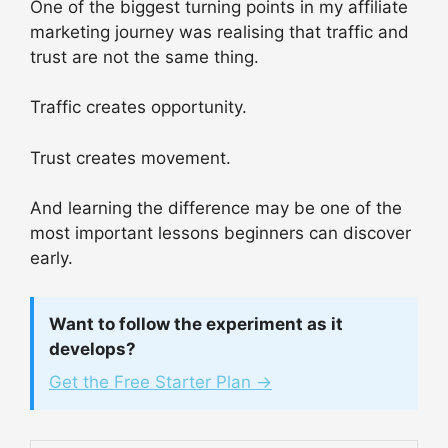
One of the biggest turning points in my affiliate
marketing journey was realising that traffic and
trust are not the same thing.
Traffic creates opportunity.
Trust creates movement.
And learning the difference may be one of the
most important lessons beginners can discover
early.
Want to follow the experiment as it
develops?
Get the Free Starter Plan →