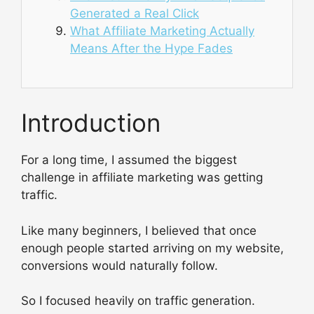
Generated a Real Click
What Affiliate Marketing Actually
Means After the Hype Fades
Introduction
For a long time, I assumed the biggest
challenge in affiliate marketing was getting
traffic.
Like many beginners, I believed that once
enough people started arriving on my website,
conversions would naturally follow.
So I focused heavily on traffic generation.