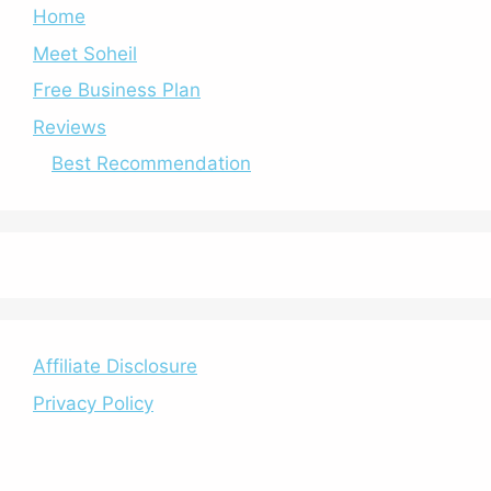
Home
Meet Soheil
Free Business Plan
Reviews
Best Recommendation
Affiliate Disclosure
Privacy Policy