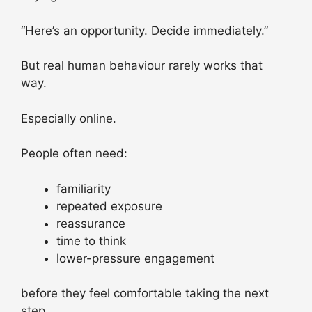
“Here’s an opportunity. Decide immediately.”
But real human behaviour rarely works that
way.
Especially online.
People often need:
familiarity
repeated exposure
reassurance
time to think
lower-pressure engagement
before they feel comfortable taking the next
step.