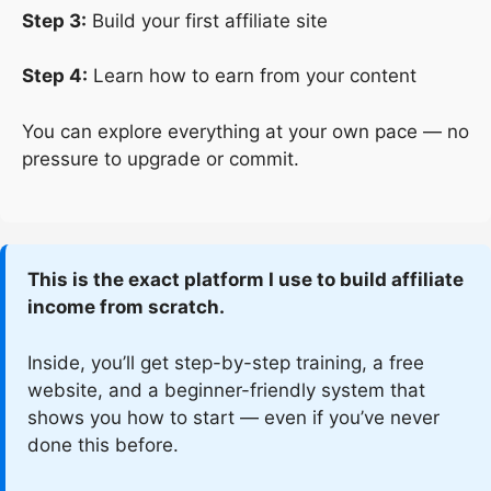
Step 3:
Build your first affiliate site
Step 4:
Learn how to earn from your content
You can explore everything at your own pace — no
pressure to upgrade or commit.
This is the exact platform I use to build affiliate
income from scratch.
Inside, you’ll get step-by-step training, a free
website, and a beginner-friendly system that
shows you how to start — even if you’ve never
done this before.