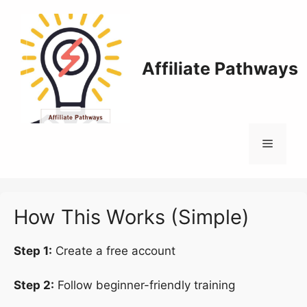
Skip
to
content
Affiliate Pathways
Menu
How This Works (Simple)
Step 1:
Create a free account
Step 2:
Follow beginner-friendly training