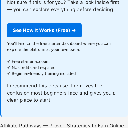
Not sure if this is for you? Take a look inside first
— you can explore everything before deciding.
See How It Works (Free) →
You’ll land on the free starter dashboard where you can
explore the platform at your own pace.
✔ Free starter account
✔ No credit card required
✔ Beginner-friendly training included
I recommend this because it removes the
confusion most beginners face and gives you a
clear place to start.
Affiliate Pathways — Proven Strategies to Earn Online –