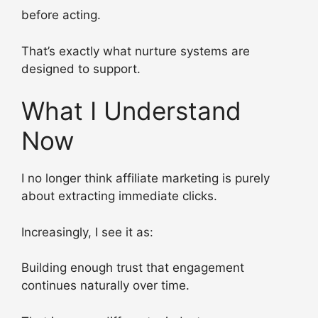
before acting.
That’s exactly what nurture systems are
designed to support.
What I Understand
Now
I no longer think affiliate marketing is purely
about extracting immediate clicks.
Increasingly, I see it as:
Building enough trust that engagement
continues naturally over time.