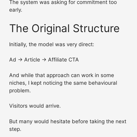
The system was asking for commitment too
early.
The Original Structure
Initially, the model was very direct:
Ad → Article → Affiliate CTA
And while that approach can work in some
niches, I kept noticing the same behavioural
problem.
Visitors would arrive.
But many would hesitate before taking the next
step.