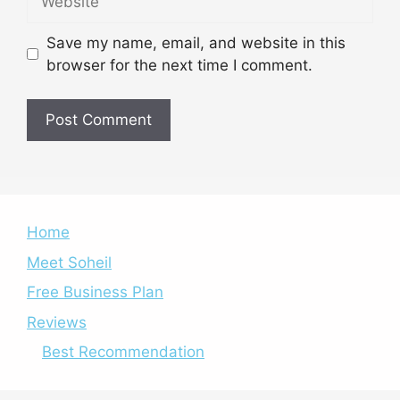
Save my name, email, and website in this
browser for the next time I comment.
Home
Meet Soheil
Free Business Plan
Reviews
Best Recommendation