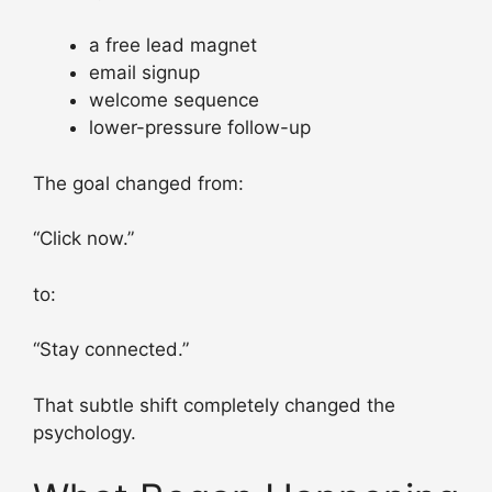
a free lead magnet
email signup
welcome sequence
lower-pressure follow-up
The goal changed from:
“Click now.”
to:
“Stay connected.”
That subtle shift completely changed the
psychology.