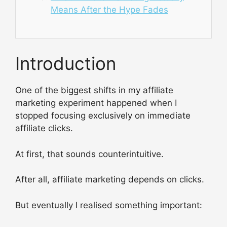
Means After the Hype Fades
Introduction
One of the biggest shifts in my affiliate
marketing experiment happened when I
stopped focusing exclusively on immediate
affiliate clicks.
At first, that sounds counterintuitive.
After all, affiliate marketing depends on clicks.
But eventually I realised something important: