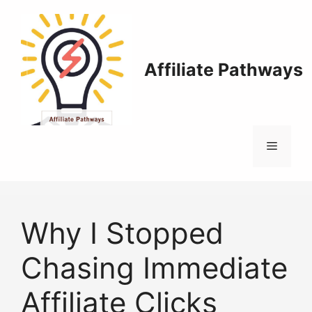
Skip
to
content
Affiliate Pathways
Menu
Why I Stopped
Chasing Immediate
Affiliate Clicks