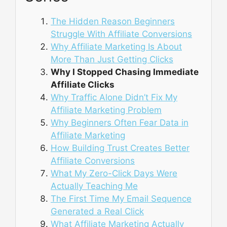
The Hidden Reason Beginners
Struggle With Affiliate Conversions
Why Affiliate Marketing Is About
More Than Just Getting Clicks
Why I Stopped Chasing Immediate
Affiliate Clicks
Why Traffic Alone Didn’t Fix My
Affiliate Marketing Problem
Why Beginners Often Fear Data in
Affiliate Marketing
How Building Trust Creates Better
Affiliate Conversions
What My Zero-Click Days Were
Actually Teaching Me
The First Time My Email Sequence
Generated a Real Click
What Affiliate Marketing Actually