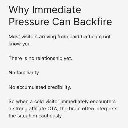
Why Immediate
Pressure Can Backfire
Most visitors arriving from paid traffic do not
know you.
There is no relationship yet.
No familiarity.
No accumulated credibility.
So when a cold visitor immediately encounters
a strong affiliate CTA, the brain often interprets
the situation cautiously.