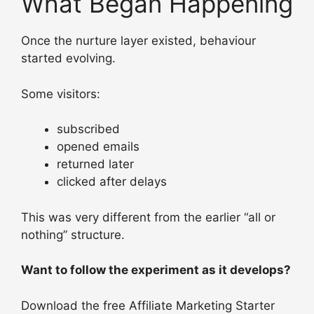
What Began Happening
Once the nurture layer existed, behaviour
started evolving.
Some visitors:
subscribed
opened emails
returned later
clicked after delays
This was very different from the earlier “all or
nothing” structure.
Want to follow the experiment as it develops?
Download the free Affiliate Marketing Starter