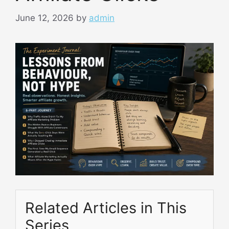
June 12, 2026
by
admin
Related Articles in This
Series