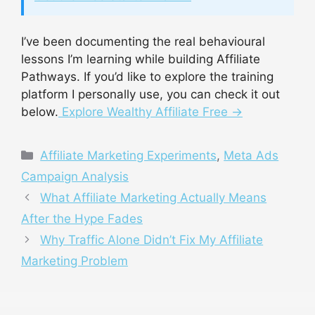
I’ve been documenting the real behavioural
lessons I’m learning while building Affiliate
Pathways. If you’d like to explore the training
platform I personally use, you can check it out
below.
Explore Wealthy Affiliate Free →
Categories
Affiliate Marketing Experiments
,
Meta Ads
Campaign Analysis
What Affiliate Marketing Actually Means
After the Hype Fades
Why Traffic Alone Didn’t Fix My Affiliate
Marketing Problem