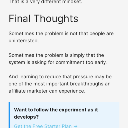
That is a very different mindset.
Final Thoughts
Sometimes the problem is not that people are
uninterested.
Sometimes the problem is simply that the
system is asking for commitment too early.
And learning to reduce that pressure may be
one of the most important breakthroughs an
affiliate marketer can experience.
Want to follow the experiment as it
develops?
Get the Free Starter Plan →