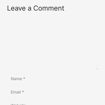
Leave a Comment
Comment
Name
Email
Website