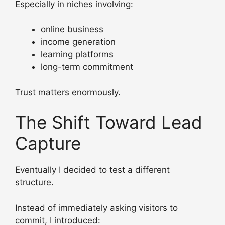
Especially in niches involving:
online business
income generation
learning platforms
long-term commitment
Trust matters enormously.
The Shift Toward Lead
Capture
Eventually I decided to test a different
structure.
Instead of immediately asking visitors to
commit, I introduced: