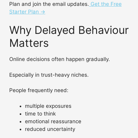
Plan and join the email updates.
Get the Free
Starter Plan →
Why Delayed Behaviour
Matters
Online decisions often happen gradually.
Especially in trust-heavy niches.
People frequently need:
multiple exposures
time to think
emotional reassurance
reduced uncertainty