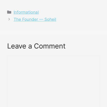
Categories
Informational
The Founder — Soheil
Leave a Comment
Comment