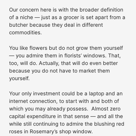
Our concern here is with the broader definition
of a niche — just as a grocer is set apart from a
butcher because they deal in different
commodities.
You like flowers but do not grow them yourself
— you admire them in florists’ windows. That,
too, will do. Actually, that will do even better
because you do not have to market them
yourself.
Your only investment could be a laptop and an
internet connection, to start with and both of
which you may already possess. Almost zero
capital expenditure in that sense — and all the
while still continuing to admire the blushing red
roses in Rosemary’s shop window.