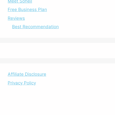
Meet Soheil
Free Business Plan
Reviews
Best Recommendation
Affiliate Disclosure
Privacy Policy