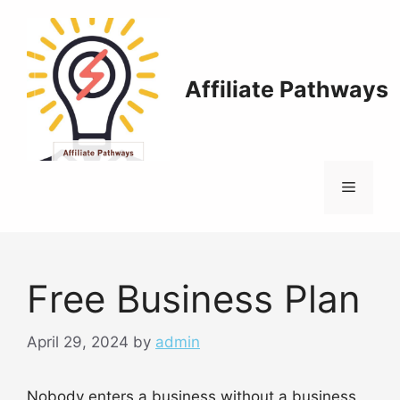
Skip
to
content
Affiliate Pathways
Menu
Free Business Plan
April 29, 2024
by
admin
Nobody enters a business without a business