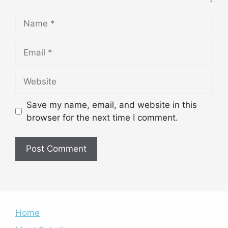
Name
Email
Website
Save my name, email, and website in this
browser for the next time I comment.
Home