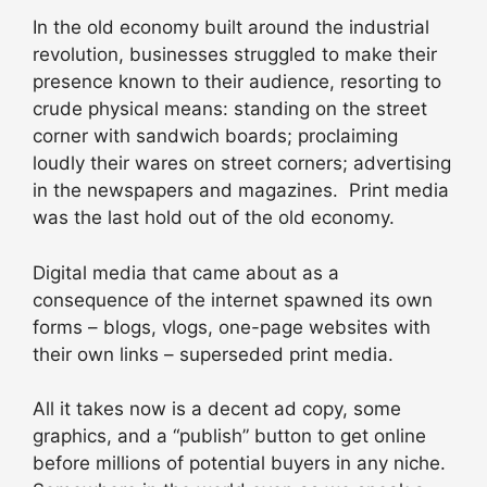
In the old economy built around the industrial
revolution, businesses struggled to make their
presence known to their audience, resorting to
crude physical means: standing on the street
corner with sandwich boards; proclaiming
loudly their wares on street corners; advertising
in the newspapers and magazines. Print media
was the last hold out of the old economy.
Digital media that came about as a
consequence of the internet spawned its own
forms – blogs, vlogs, one-page websites with
their own links – superseded print media.
All it takes now is a decent ad copy, some
graphics, and a “publish” button to get online
before millions of potential buyers in any niche.