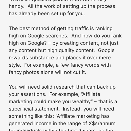
handy. All the work of setting up the process
has already been set up for you.
The best method of getting traffic is ranking
high on Google searches. And how do you rank
high on Google? – by creating content, not just
any content but high quality content. Google
rewards substance and places it over mere
style. For example, a few fancy words with
fancy photos alone will not cut it.
You will need solid research that can back up
your assertions. For example, “Affiliate
marketing could make you wealthy” – that is a
superficial statement. Instead, you will need
something like this: “Affiliate marketing has
generated income in the range of X$s/annum
for individuals within the first 2 years, as the