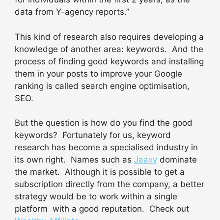
data from Y-agency reports.”
This kind of research also requires developing a
knowledge of another area: keywords. And the
process of finding good keywords and installing
them in your posts to improve your Google
ranking is called search engine optimisation,
SEO.
But the question is how do you find the good
keywords? Fortunately for us, keyword
research has become a specialised industry in
its own right. Names such as
Jaaxy
dominate
the market. Although it is possible to get a
subscription directly from the company, a better
strategy would be to work within a single
platform with a good reputation. Check out