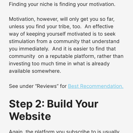
Finding your niche is finding your motivation.
Motivation, however, will only get you so far,
unless you find your tribe, too. An effective
way of keeping yourself motivated is to seek
stimulation from a community that understand
you immediately. And it is easier to find that
community on a reputable platform, rather than
investing too much time in what is already
available somewhere.
See under “Reviews” for
Best Recommendation.
Step 2: Build Your
Website
Again, the platform you subscribe to is usually