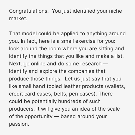
Congratulations. You just identified your niche
market.
That model could be applied to anything around
you. In fact, here is a small exercise for you:
look around the room where you are sitting and
identify the things that you like and make a list.
Next, go online and do some research —
identify and explore the companies that
produce those things. Let us just say that you
like small hand tooled leather products (wallets,
credit card cases, belts, pen cases). There
could be potentially hundreds of such
producers. It will give you an idea of the scale
of the opportunity — based around your
passion.