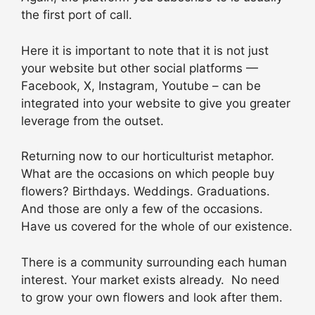
the first port of call.
Here it is important to note that it is not just
your website but other social platforms —
Facebook, X, Instagram, Youtube – can be
integrated into your website to give you greater
leverage from the outset.
Returning now to our horticulturist metaphor.
What are the occasions on which people buy
flowers? Birthdays. Weddings. Graduations.
And those are only a few of the occasions.
Have us covered for the whole of our existence.
There is a community surrounding each human
interest. Your market exists already. No need
to grow your own flowers and look after them.