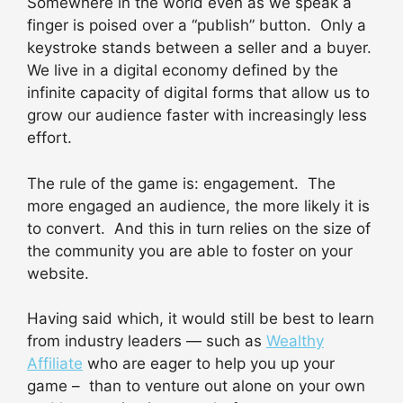
Somewhere in the world even as we speak a
finger is poised over a “publish” button. Only a
keystroke stands between a seller and a buyer.
We live in a digital economy defined by the
infinite capacity of digital forms that allow us to
grow our audience faster with increasingly less
effort.
The rule of the game is: engagement. The
more engaged an audience, the more likely it is
to convert. And this in turn relies on the size of
the community you are able to foster on your
website.
Having said which, it would still be best to learn
from industry leaders — such as
Wealthy
Affiliate
who are eager to help you up your
game – than to venture out alone on your own