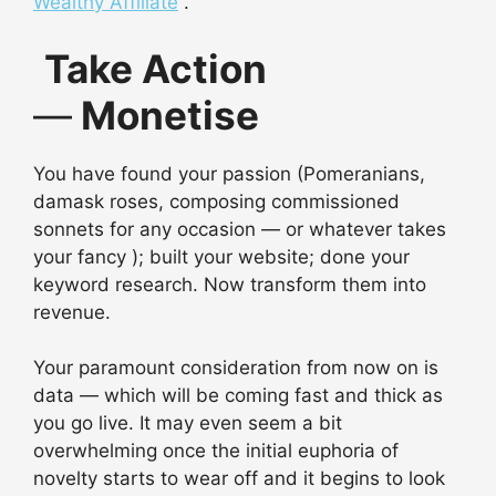
Wealthy Affiliate
.
Take Action
—
Monetise
You have found your passion (Pomeranians,
damask roses, composing commissioned
sonnets for any occasion — or whatever takes
your fancy ); built your website; done your
keyword research. Now transform them into
revenue.
Your paramount consideration from now on is
data — which will be coming fast and thick as
you go live. It may even seem a bit
overwhelming once the initial euphoria of
novelty starts to wear off and it begins to look