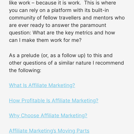
like work – because it is work. This is where
you can rely on a platform with its built-in
community of fellow travellers and mentors who
are ever ready to answer the paramount
question: What are the key metrics and how
can I make them work for me?
As a prelude (or, as a follow up) to this and
other questions of a similar nature I recommend
the following:
What Is Affiliate Marketing?
How Profitable Is Affiliate Marketing?
Why Choose Affiliate Marketing?
Affiliate Marketing’s Moving Parts