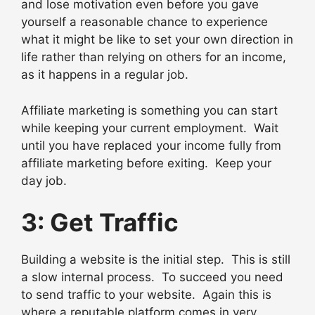
and lose motivation even before you gave
yourself a reasonable chance to experience
what it might be like to set your own direction in
life rather than relying on others for an income,
as it happens in a regular job.
Affiliate marketing is something you can start
while keeping your current employment. Wait
until you have replaced your income fully from
affiliate marketing before exiting. Keep your
day job.
3: Get Traffic
Building a website is the initial step. This is still
a slow internal process. To succeed you need
to send traffic to your website. Again this is
where a reputable platform comes in very