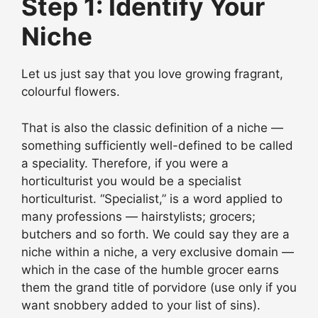
Step 1: Identify Your
Niche
Let us just say that you love growing fragrant,
colourful flowers.
That is also the classic definition of a niche —
something sufficiently well-defined to be called
a speciality. Therefore, if you were a
horticulturist you would be a specialist
horticulturist. “Specialist,” is a word applied to
many professions — hairstylists; grocers;
butchers and so forth. We could say they are a
niche within a niche, a very exclusive domain —
which in the case of the humble grocer earns
them the grand title of porvidore (use only if you
want snobbery added to your list of sins).