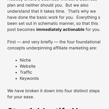
plan and neither should you. But we also
understand that it takes time. That’s why we
have done the basic work for you. Everything s
been set out in schematic manner, so that this
post becomes
immediately actionable
for you.
First — and very briefly — the four foundational
concepts underpinning affiliate marketing are:
Niche
Website
Traffic
Keywords
We have broken it down into four distinct steps
for your ease.