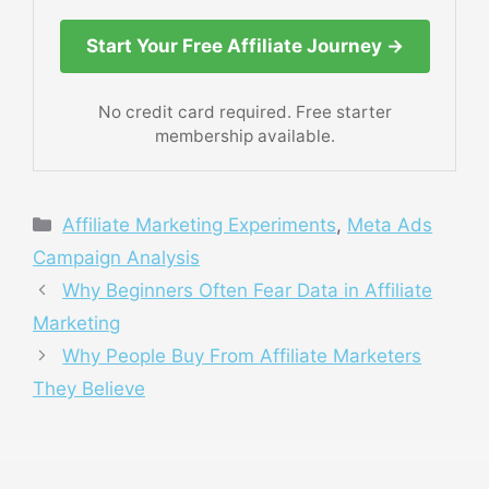
Start Your Free Affiliate Journey →
No credit card required. Free starter
membership available.
Categories
Affiliate Marketing Experiments
,
Meta Ads
Campaign Analysis
Why Beginners Often Fear Data in Affiliate
Marketing
Why People Buy From Affiliate Marketers
They Believe