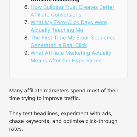
How Building Trust Creates Better
Affiliate Conversions
What My Zero-Click Days Were
Actually Teaching Me
The First Time My Email Sequence
Generated a Real Click
What Affiliate Marketing Actually
Means After the Hype Fades
Many affiliate marketers spend most of their
time trying to improve traffic.
They test headlines, experiment with ads,
chase keywords, and optimise click-through
rates.