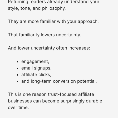
Returning readers already understand your
style, tone, and philosophy.
They are more familiar with your approach.
That familiarity lowers uncertainty.
And lower uncertainty often increases:
engagement,
email signups,
affiliate clicks,
and long-term conversion potential.
This is one reason trust-focused affiliate
businesses can become surprisingly durable
over time.