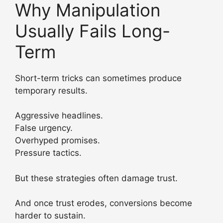
Why Manipulation
Usually Fails Long-
Term
Short-term tricks can sometimes produce
temporary results.
Aggressive headlines.
False urgency.
Overhyped promises.
Pressure tactics.
But these strategies often damage trust.
And once trust erodes, conversions become
harder to sustain.