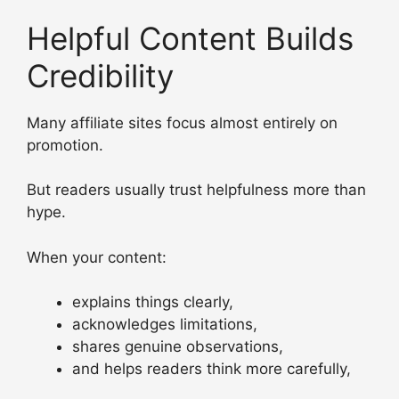
Helpful Content Builds
Credibility
Many affiliate sites focus almost entirely on
promotion.
But readers usually trust helpfulness more than
hype.
When your content:
explains things clearly,
acknowledges limitations,
shares genuine observations,
and helps readers think more carefully,