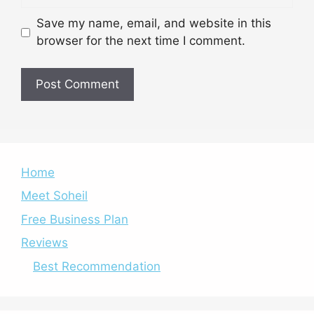
Save my name, email, and website in this
browser for the next time I comment.
Home
Meet Soheil
Free Business Plan
Reviews
Best Recommendation