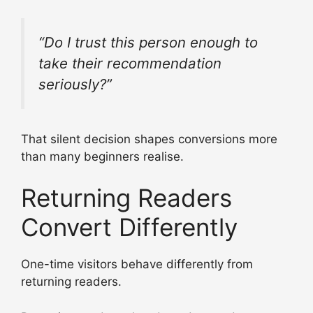
“Do I trust this person enough to
take their recommendation
seriously?”
That silent decision shapes conversions more
than many beginners realise.
Returning Readers
Convert Differently
One-time visitors behave differently from
returning readers.