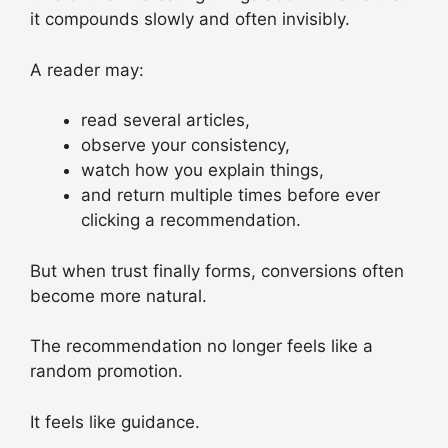
it compounds slowly and often invisibly.
A reader may:
read several articles,
observe your consistency,
watch how you explain things,
and return multiple times before ever
clicking a recommendation.
But when trust finally forms, conversions often
become more natural.
The recommendation no longer feels like a
random promotion.
It feels like guidance.