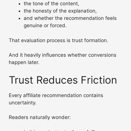
the tone of the content,
the honesty of the explanation,
and whether the recommendation feels
genuine or forced.
That evaluation process is trust formation.
And it heavily influences whether conversions
happen later.
Trust Reduces Friction
Every affiliate recommendation contains
uncertainty.
Readers naturally wonder: