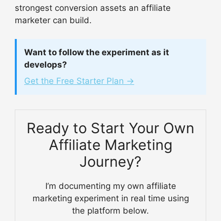
strongest conversion assets an affiliate
marketer can build.
Want to follow the experiment as it
develops?
Get the Free Starter Plan →
Ready to Start Your Own
Affiliate Marketing
Journey?
I’m documenting my own affiliate
marketing experiment in real time using
the platform below.