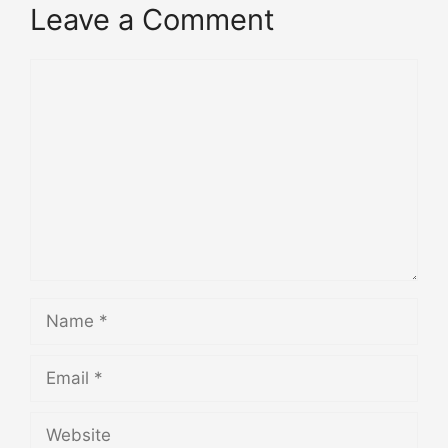
Leave a Comment
Comment
Name
Email
Website