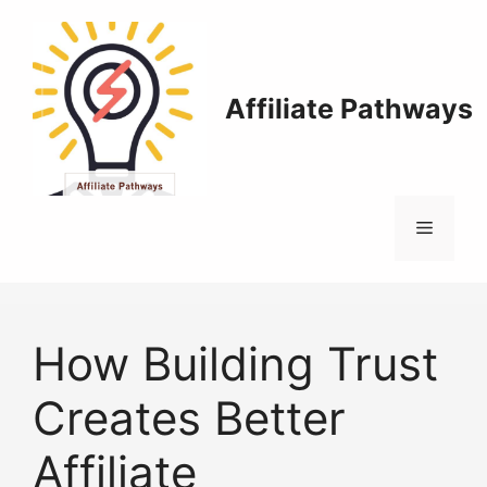
Skip
to
content
Affiliate Pathways
Menu
How Building Trust
Creates Better
Affiliate