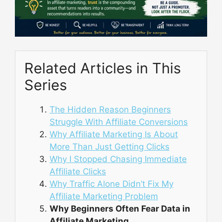
Related Articles in This
Series
The Hidden Reason Beginners
Struggle With Affiliate Conversions
Why Affiliate Marketing Is About
More Than Just Getting Clicks
Why I Stopped Chasing Immediate
Affiliate Clicks
Why Traffic Alone Didn’t Fix My
Affiliate Marketing Problem
Why Beginners Often Fear Data in
Affiliate Marketing