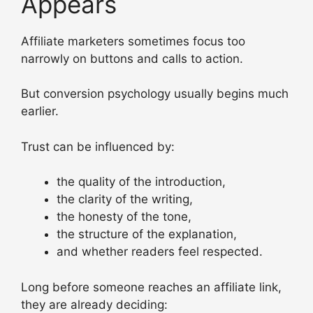
Appears
Affiliate marketers sometimes focus too
narrowly on buttons and calls to action.
But conversion psychology usually begins much
earlier.
Trust can be influenced by:
the quality of the introduction,
the clarity of the writing,
the honesty of the tone,
the structure of the explanation,
and whether readers feel respected.
Long before someone reaches an affiliate link,
they are already deciding: