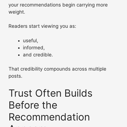
your recommendations begin carrying more
weight.
Readers start viewing you as:
useful,
informed,
and credible.
That credibility compounds across multiple
posts.
Trust Often Builds
Before the
Recommendation