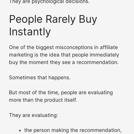
They are psychological decisions.
People Rarely Buy
Instantly
One of the biggest misconceptions in affiliate
marketing is the idea that people immediately
buy the moment they see a recommendation.
Sometimes that happens.
But most of the time, people are evaluating
more than the product itself.
They are evaluating:
the person making the recommendation,