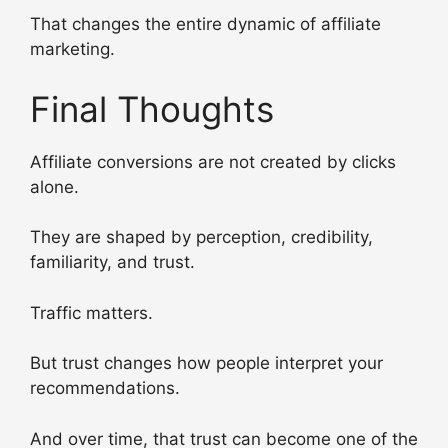
That changes the entire dynamic of affiliate
marketing.
Final Thoughts
Affiliate conversions are not created by clicks
alone.
They are shaped by perception, credibility,
familiarity, and trust.
Traffic matters.
But trust changes how people interpret your
recommendations.
And over time, that trust can become one of the