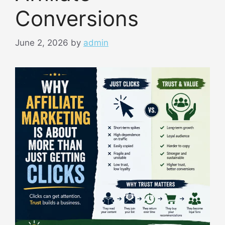
Conversions
June 2, 2026
by
admin