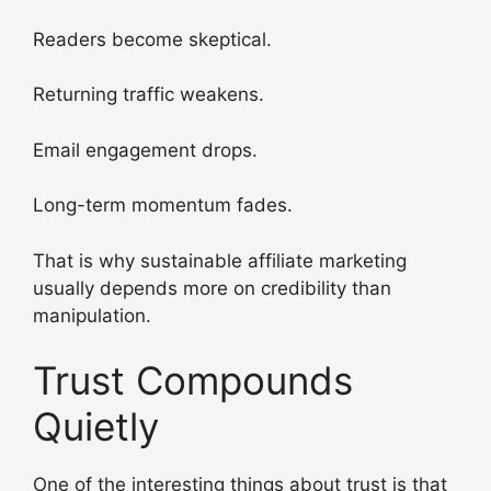
Readers become skeptical.
Returning traffic weakens.
Email engagement drops.
Long-term momentum fades.
That is why sustainable affiliate marketing
usually depends more on credibility than
manipulation.
Trust Compounds
Quietly
One of the interesting things about trust is that