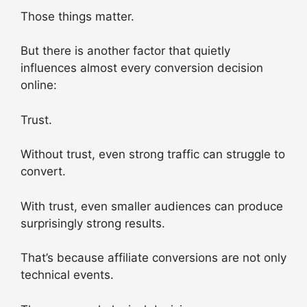
Those things matter.
But there is another factor that quietly
influences almost every conversion decision
online:
Trust.
Without trust, even strong traffic can struggle to
convert.
With trust, even smaller audiences can produce
surprisingly strong results.
That’s because affiliate conversions are not only
technical events.