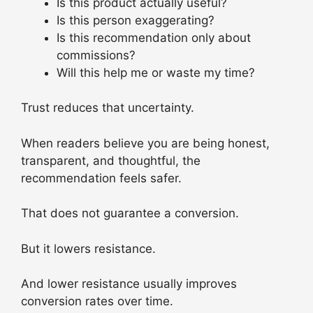
Is this product actually useful?
Is this person exaggerating?
Is this recommendation only about
commissions?
Will this help me or waste my time?
Trust reduces that uncertainty.
When readers believe you are being honest,
transparent, and thoughtful, the
recommendation feels safer.
That does not guarantee a conversion.
But it lowers resistance.
And lower resistance usually improves
conversion rates over time.