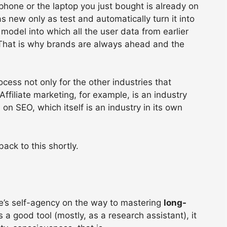
phone or the laptop you just bought is already on
new only as test and automatically turn it into
 model into which all the user data from earlier
.’ That is why brands are always ahead and the
ocess not only for the other industries that
ffiliate marketing, for example, is an industry
rn, on SEO, which itself is an industry in its own
ck to this shortly.
e’s self-agency on the way to mastering
long-
 a good tool (mostly, as a research assistant), it