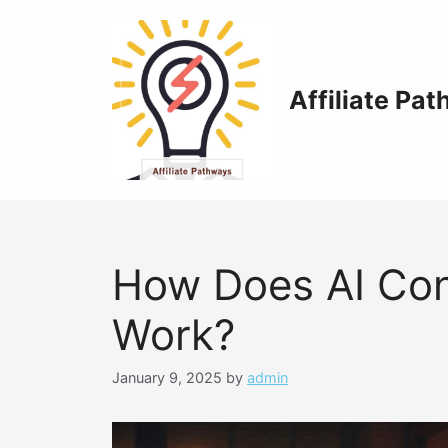
Skip
to
content
Affiliate Pa
How Does AI Con
Work?
January 9, 2025
by
admin