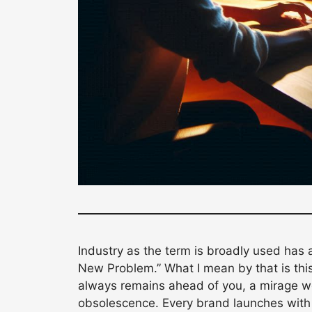
Industry as the term is broadly used has 
New Problem.” What I mean by that is thi
always remains ahead of you, a mirage we 
obsolescence. Every brand launches with