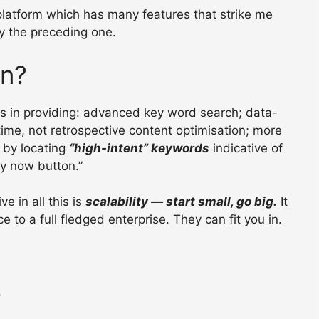
 platform which has many features that strike me
ly the preceding one.
on?
es in providing: advanced key word search; data-
-time, not retrospective content optimisation; more
) by locating
“high-intent” keywords
indicative of
y now button.”
ve in all this is
scalability — start small, go big.
It
o a full fledged enterprise. They can fit you in.
.