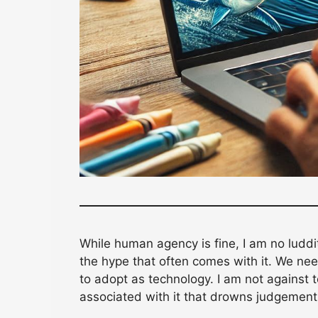
While human agency is fine, I am no luddi
the hype that often comes with it. We ne
to adopt as technology. I am not against 
associated with it that drowns judgement