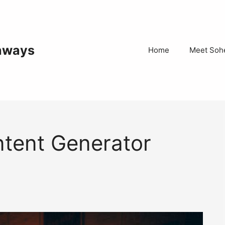
thways
Home
Meet Sohe
tent Generator