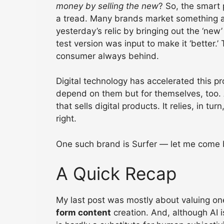
money by selling the new
? So, the smart 
a tread. Many brands market something as 
yesterday’s relic by bringing out the ‘new’
test version was input to make it ‘better
consumer always behind.
Digital technology has accelerated this pr
depend on them but for themselves, too. A
that sells digital products. It relies, in tu
right.
One such brand is Surfer — let me come ba
A Quick Recap
My last post was mostly about valuing on
form content
creation. And, although AI is