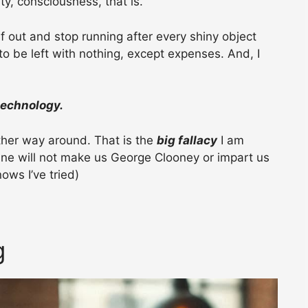
ty, consciousness, that is.
lf out and stop running after every shiny object
y to be left with nothing, except expenses. And, I
technology.
ther way around. That is the
big fallacy
I am
ne will not make us George Clooney or impart us
ows I’ve tried)
g