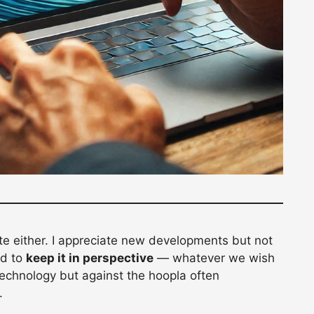
te either. I appreciate new developments but not
ed to
keep it in perspective
— whatever we wish
technology but against the hoopla often
.