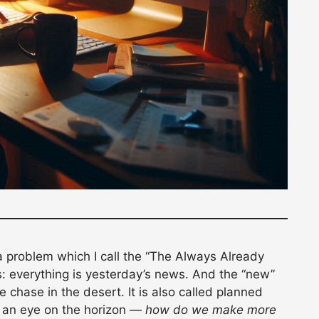
a problem which I call the “The Always Already
s: everything is yesterday’s news. And the “new”
chase in the desert. It is also called planned
 an eye on the horizon —
how do we make more