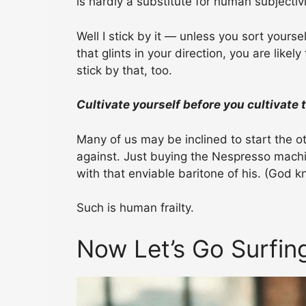
is hardly a substitute for human subjectivi
Well I stick by it — unless you sort yourse
that glints in your direction, you are likel
stick by that, too.
Cultivate yourself before you cultivate 
Many of us may be inclined to start the o
against. Just buying the Nespresso machi
with that enviable baritone of his. (God kn
Such is human frailty.
Now Let’s Go Surfin