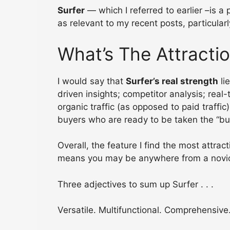
Surfer
— which I referred to earlier –is a
as relevant to my recent posts, particular
What’s The Attracti
I would say that
Surfer’s real strength
li
driven insights; competitor analysis; real
organic traffic (as opposed to paid traffic
buyers who are ready to be taken the “bu
Overall, the feature I find the most attracti
means you may be anywhere from a novice t
Three adjectives to sum up Surfer . . .
Versatile. Multifunctional. Comprehensive