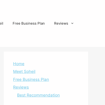
il
Free Business Plan
Reviews
Home
Meet Soheil
Free Business Plan
Reviews
Best Recommendation