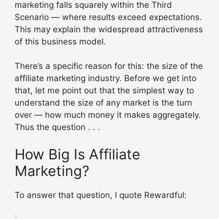
marketing falls squarely within the Third
Scenario — where results exceed expectations.
This may explain the widespread attractiveness
of this business model.
There’s a specific reason for this: the size of the
affiliate marketing industry. Before we get into
that, let me point out that the simplest way to
understand the size of any market is the turn
over — how much money it makes aggregately.
Thus the question . . .
How Big Is Affiliate
Marketing?
To answer that question, I quote Rewardful: