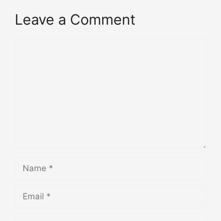
Leave a Comment
Comment
Name
Email
Website