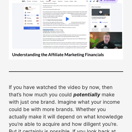
If you have watched the video by now, then
that’s how much you could
potentially
make
with just one brand. Imagine what your income
could be with more brands. Whether you
actually make it will depend on what knowledge
you’re able to acquire and how diligent you’re.
But it certainly is possible. If you look back at