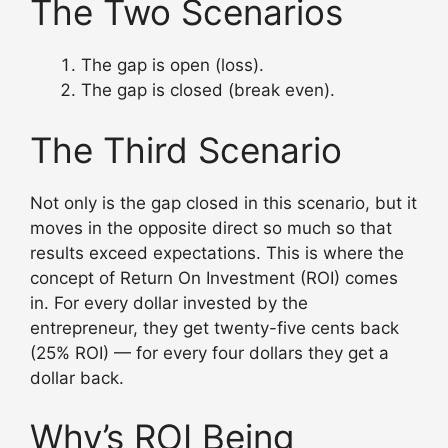
The Two Scenarios
The gap is open (loss).
The gap is closed (break even).
The Third Scenario
Not only is the gap closed in this scenario, but it
moves in the opposite direct so much so that
results exceed expectations. This is where the
concept of Return On Investment (ROI) comes
in. For every dollar invested by the
entrepreneur, they get twenty-five cents back
(25% ROI) — for every four dollars they get a
dollar back.
Why’s ROI Being