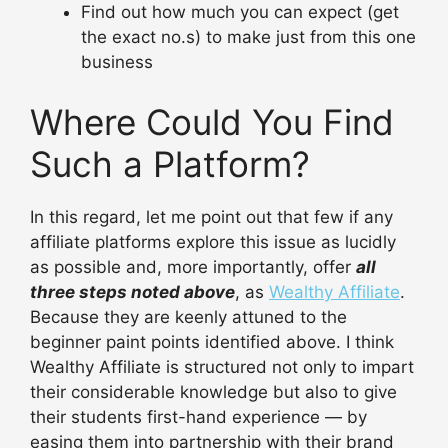
Find out how much you can expect (get
the exact no.s) to make just from this one
business
Where Could You Find
Such a Platform?
In this regard, let me point out that few if any
affiliate platforms explore this issue as lucidly
as possible and, more importantly, offer
all
three steps noted above
, as
Wealthy Affiliate
.
Because they are keenly attuned to the
beginner paint points identified above. I think
Wealthy Affiliate is structured not only to impart
their considerable knowledge but also to give
their students first-hand experience — by
easing them into partnership with their brand