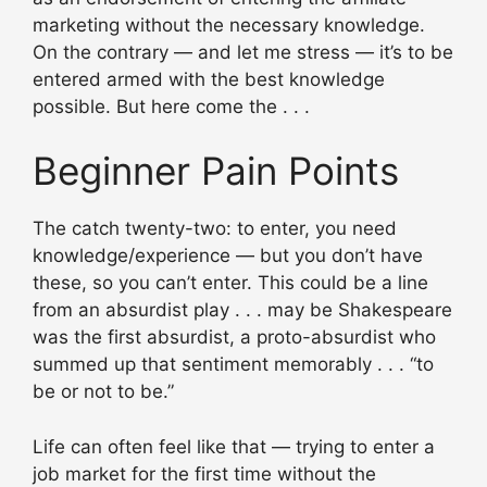
marketing without the necessary knowledge.
On the contrary — and let me stress — it’s to be
entered armed with the best knowledge
possible. But here come the . . .
Beginner Pain Points
The catch twenty-two: to enter, you need
knowledge/experience — but you don’t have
these, so you can’t enter. This could be a line
from an absurdist play . . . may be Shakespeare
was the first absurdist, a proto-absurdist who
summed up that sentiment memorably . . . “to
be or not to be.”
Life can often feel like that — trying to enter a
job market for the first time without the