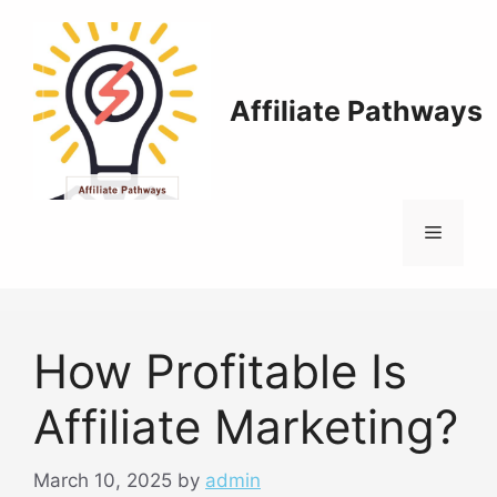
Skip
to
content
Affiliate Pathways
Menu
How Profitable Is
Affiliate Marketing?
March 10, 2025
by
admin