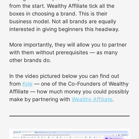
from the start. Wealthy Affiliate tick all the
boxes in choosing a brand. This is their
business model. Not all brands are equally
interested in giving beginners this headway.
More importantly, they will allow you to partner
with them without prerequisites — as many
other brands do.
In the video pictured below you can find out
from
Kyle
— one of the Co-Founders of Wealthy
Affiliate — how much money you could possibly
make by partnering with
Wealthy Affiliate
.