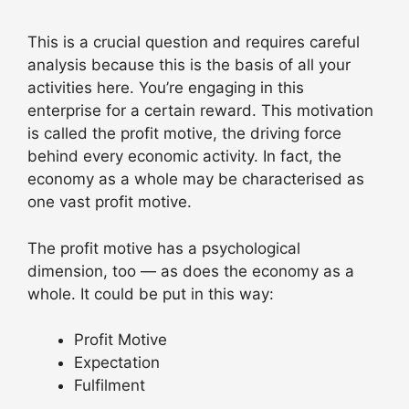
This is a crucial question and requires careful
analysis because this is the basis of all your
activities here. You’re engaging in this
enterprise for a certain reward. This motivation
is called the profit motive, the driving force
behind every economic activity. In fact, the
economy as a whole may be characterised as
one vast profit motive.
The profit motive has a psychological
dimension, too — as does the economy as a
whole. It could be put in this way:
Profit Motive
Expectation
Fulfilment