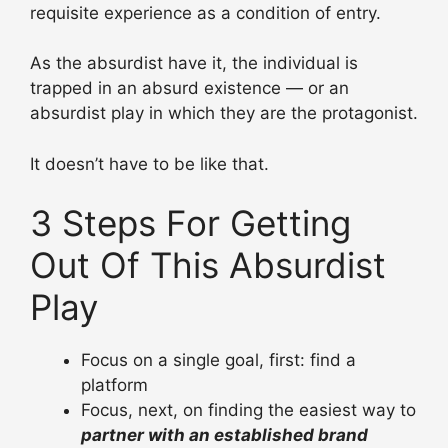
requisite experience as a condition of entry.
As the absurdist have it, the individual is
trapped in an absurd existence — or an
absurdist play in which they are the protagonist.
It doesn’t have to be like that.
3 Steps For Getting
Out Of This Absurdist
Play
Focus on a single goal, first: find a
platform
Focus, next, on finding the easiest way to
partner with an established
brand