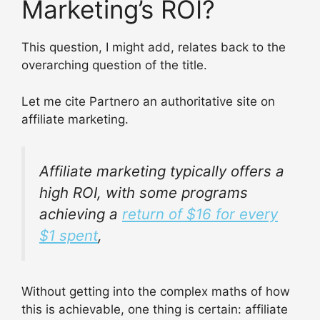
Marketing’s ROI?
This question, I might add, relates back to the
overarching question of the title.
Let me cite Partnero an authoritative site on
affiliate marketing.
Affiliate marketing typically offers a
high ROI, with some programs
achieving a
return of $16 for every
$1 spent
,
Without getting into the complex maths of how
this is achievable, one thing is certain: affiliate