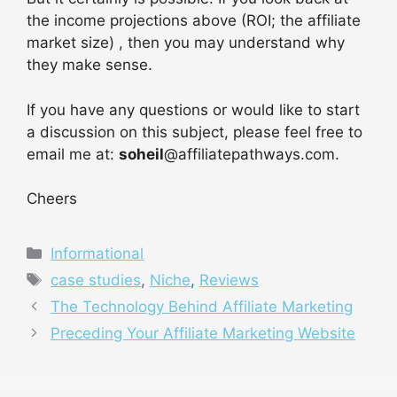
the income projections above (ROI; the affiliate
market size) , then you may understand why
they make sense.
If you have any questions or would like to start
a discussion on this subject, please feel free to
email me at:
soheil
@affiliatepathways.com.
Cheers
Categories
Informational
Tags
case studies
,
Niche
,
Reviews
The Technology Behind Affiliate Marketing
Preceding Your Affiliate Marketing Website