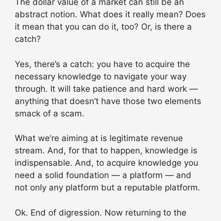
The dollar value of a market can still be an
abstract notion. What does it really mean? Does
it mean that you can do it, too? Or, is there a
catch?
Yes, there’s a catch: you have to acquire the
necessary knowledge to navigate your way
through. It will take patience and hard work —
anything that doesn’t have those two elements
smack of a scam.
What we’re aiming at is legitimate revenue
stream. And, for that to happen, knowledge is
indispensable. And, to acquire knowledge you
need a solid foundation — a platform — and
not only any platform but a reputable platform.
Ok. End of digression. Now returning to the