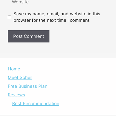
Save my name, email, and website in this
browser for the next time I comment.
Home
Meet Soheil
Free Business Plan
Reviews
Best Recommendation