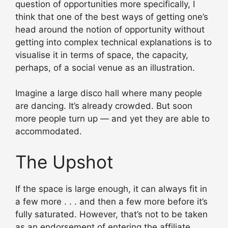
question of opportunities more specifically, I
think that one of the best ways of getting one’s
head around the notion of opportunity without
getting into complex technical explanations is to
visualise it in terms of space, the capacity,
perhaps, of a social venue as an illustration.
Imagine a large disco hall where many people
are dancing. It’s already crowded. But soon
more people turn up — and yet they are able to
accommodated.
The Upshot
If the space is large enough, it can always fit in
a few more . . . and then a few more before it’s
fully saturated. However, that’s not to be taken
as an endorsement of entering the affiliate