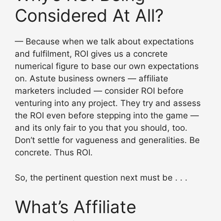
Considered At All?
— Because when we talk about expectations
and fulfilment, ROI gives us a concrete
numerical figure to base our own expectations
on. Astute business owners — affiliate
marketers included — consider ROI before
venturing into any project. They try and assess
the ROI even before stepping into the game —
and its only fair to you that you should, too.
Don’t settle for vagueness and generalities. Be
concrete. Thus ROI.
So, the pertinent question next must be . . .
What’s Affiliate