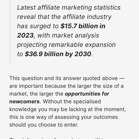
Latest affiliate marketing statistics
reveal that the affiliate industry
has surged to
$15.7 billion in
2023
, with market analysis
projecting remarkable expansion
to
$36.9 billion by 2030
.
This question and its answer quoted above —
are important because the larger the size of a
market, the larger the
opportunities for
newcomers
. Without the specialised
knowledge you may be lacking at the moment,
this is one way of assessing your outcomes
should you choose to enter.