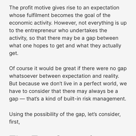
The profit motive gives rise to an expectation
whose fulfilment becomes the goal of the
economic activity. However, not everything is up
to the entrepreneur who undertakes the
activity, so that there may be a gap between
what one hopes to get and what they actually
get.
Of course it would be great if there were no gap
whatsoever between expectation and reality.
But because we don’t live in a perfect world, we
have to consider that there may always be a
gap — that’s a kind of built-in risk management.
Using the possibility of the gap, let’s consider,
first,