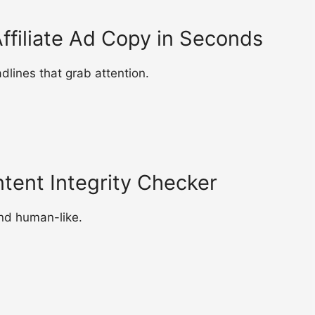
ffiliate Ad Copy in Seconds
lines that grab attention.
ntent Integrity Checker
nd human-like.