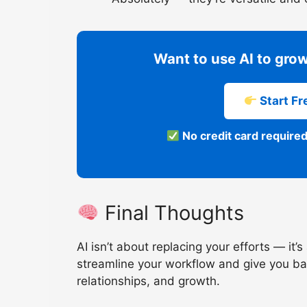
Want to use AI to grow
Start Fre
No credit card required
Final Thoughts
AI isn’t about replacing your efforts — it
streamline your workflow and give you ba
relationships, and growth.