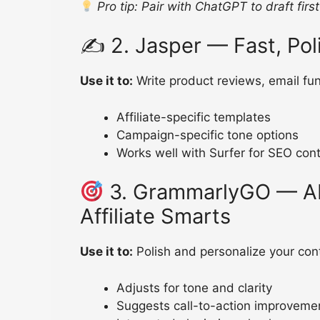
Pro tip: Pair with ChatGPT to draft firs
✍️ 2. Jasper — Fast, Po
Use it to:
Write product reviews, email fun
Affiliate-specific templates
Campaign-specific tone options
Works well with Surfer for SEO con
3. GrammarlyGO — AI
Affiliate Smarts
Use it to:
Polish and personalize your cont
Adjusts for tone and clarity
Suggests call-to-action improveme