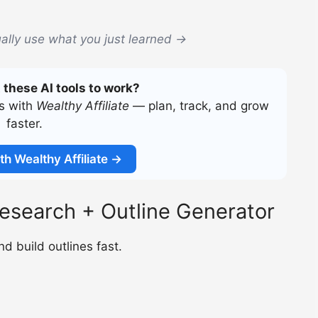
ally use what you just learned →
 these AI tools to work?
ss with
Wealthy Affiliate
— plan, track, and grow
faster.
th Wealthy Affiliate →
esearch + Outline Generator
d build outlines fast.