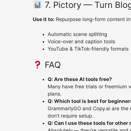
7. Pictory — Turn Blo
Use it to:
Repurpose long-form content int
Automatic scene splitting
Voice-over and caption tools
YouTube & TikTok-friendly formats
FAQ
Q: Are these AI tools free?
Many have free trials or freemium 
plans.
Q: Which tool is best for beginne
GrammarlyGO and Copy.ai are the mo
don’t require setup.
Q: Can I use these tools for other
Absolutely — they’re versatile an