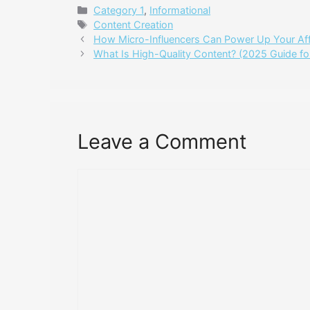
Categories
Category 1
,
Informational
Tags
Content Creation
How Micro-Influencers Can Power Up Your Affi
What Is High-Quality Content? (2025 Guide for 
Leave a Comment
Comment