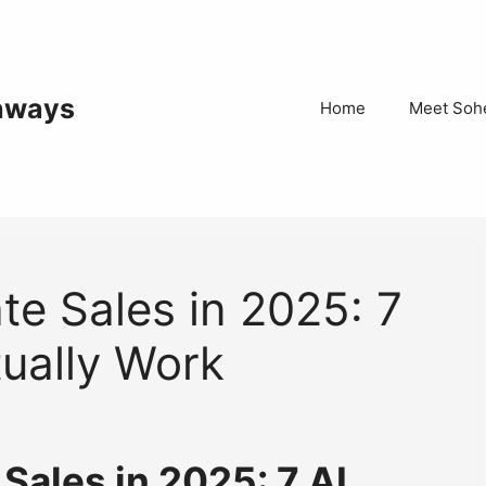
thways
Home
Meet Sohe
ate Sales in 2025: 7
tually Work
 Sales in 2025: 7 AI