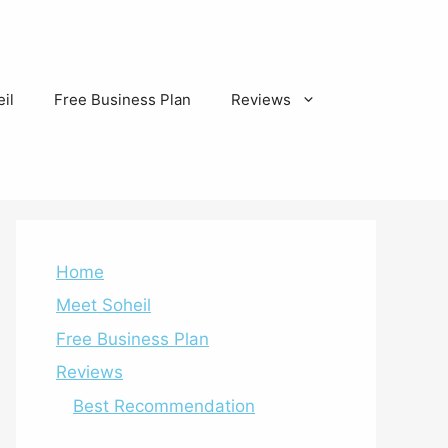
il
Free Business Plan
Reviews
Home
Meet Soheil
Free Business Plan
Reviews
Best Recommendation