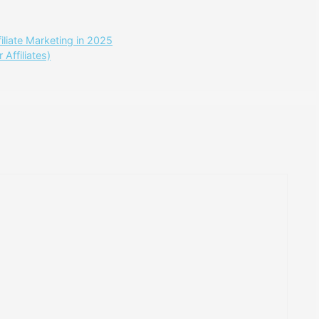
liate Marketing in 2025
Affiliates)