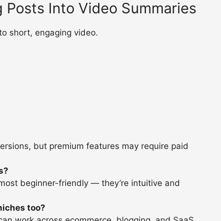
g Posts Into Video Summaries
o short, engaging video.
versions, but premium features may require paid
rs?
st beginner-friendly — they’re intuitive and
 niches too?
d can work across ecommerce, blogging, and SaaS.