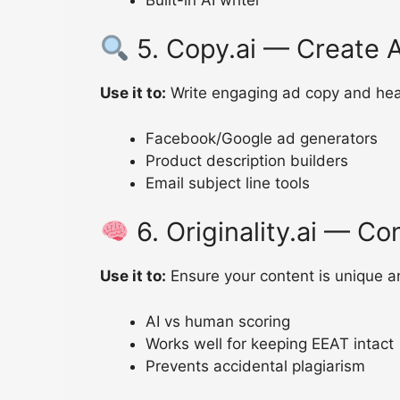
5. Copy.ai — Create A
Use it to:
Write engaging ad copy and head
Facebook/Google ad generators
Product description builders
Email subject line tools
6. Originality.ai — Co
Use it to:
Ensure your content is unique a
AI vs human scoring
Works well for keeping EEAT intact
Prevents accidental plagiarism