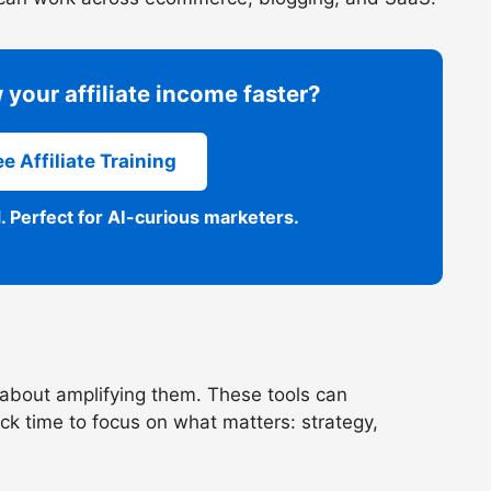
 your affiliate income faster?
e Affiliate Training
. Perfect for AI-curious marketers.
’s about amplifying them. These tools can
ck time to focus on what matters: strategy,