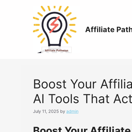
Skip
to
content
Affiliate Pa
Boost Your Affili
AI Tools That Ac
July 11, 2025
by
admin
Boost Your Affiliate