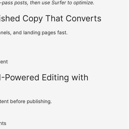
t-pass posts, then use Surfer to optimize.
lished Copy That Converts
nels, and landing pages fast.
tent
-Powered Editing with
ent before publishing.
nts