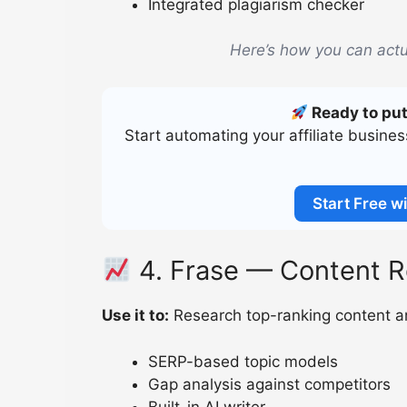
Integrated plagiarism checker
Here’s how you can actu
Ready to put
Start automating your affiliate busine
Start Free wi
4. Frase — Content R
Use it to:
Research top-ranking content an
SERP-based topic models
Gap analysis against competitors
Built-in AI writer