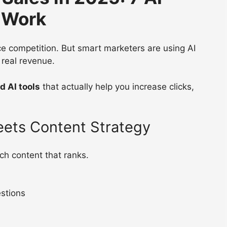
y Work
rce competition. But smart marketers are using AI
 real revenue.
d AI tools
that actually help you increase clicks,
eets Content Strategy
ch content that ranks.
stions