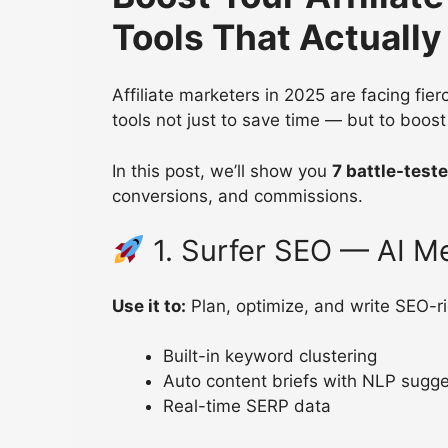
Tools That Actuall
Affiliate marketers in 2025 are facing fie
tools not just to save time — but to boost
In this post, we’ll show you
7 battle-teste
conversions, and commissions.
1. Surfer SEO — AI M
Use it to:
Plan, optimize, and write SEO-ri
Built-in keyword clustering
Auto content briefs with NLP sugge
Real-time SERP data